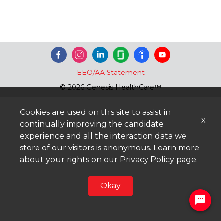
EEO/AA Statement
© 2026 Genesis HealthCare™
Cookies are used on this site to assist in
x
continually improving the candidate
experience and all the interaction data we
store of our visitors is anonymous. Learn more
about your rights on our
Privacy Policy
page.
Okay