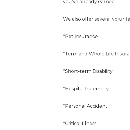
you’ve already earned
We also offer several volunta
*Pet Insurance
*Term and Whole Life Insur
*Short-term Disability
*Hospital Indemnity
*Personal Accident
*Critical Illness