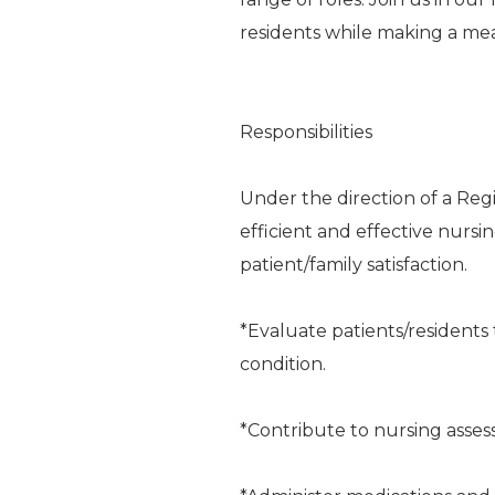
residents while making a me
Responsibilities
Under the direction of a Reg
efficient and effective nursi
patient/family satisfaction.
*Evaluate patients/residents 
condition.
*Contribute to nursing asse