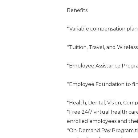
Benefits
*Variable compensation plan
*Tuition, Travel, and Wireles
*Employee Assistance Progr
*Employee Foundation to fin
*Health, Dental, Vision, Comp
*Free 24/7 virtual health car
enrolled employees and the
*On-Demand Pay Program that