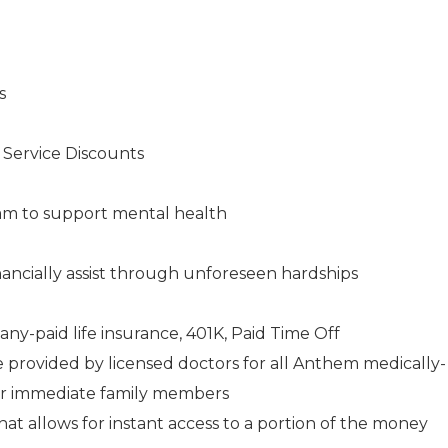
s
s Service Discounts
am to support mental health
ancially assist through unforeseen hardships
any-paid life insurance, 401K, Paid Time Off
e provided by licensed doctors for all Anthem medically-
ir immediate family members
 allows for instant access to a portion of the money