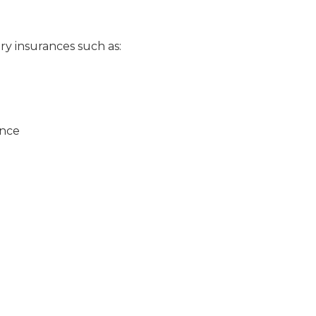
ry insurances such as:
ance