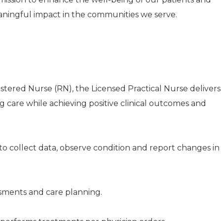
aningful impact in the communities we serve.
istered Nurse (RN), the Licensed Practical Nurse delivers
ng care while achieving positive clinical outcomes and
to collect data, observe condition and report changes in
ssments and care planning.