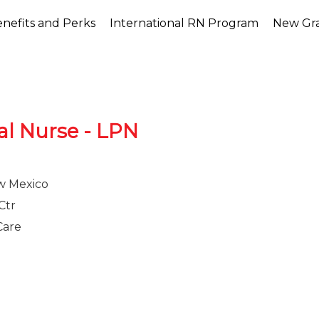
nefits and Perks
International RN Program
New Gr
al Nurse - LPN
w Mexico
Ctr
Care