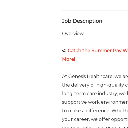
Job Description
Overview
🍉
Catch the Summer Pay Wav
More!
At Genesis Healthcare, we a
the delivery of high-quality 
long-term care industry, we b
supportive work environme
to make a difference. Whethe
your career, we offer oppor
range of roles. Join us in ou