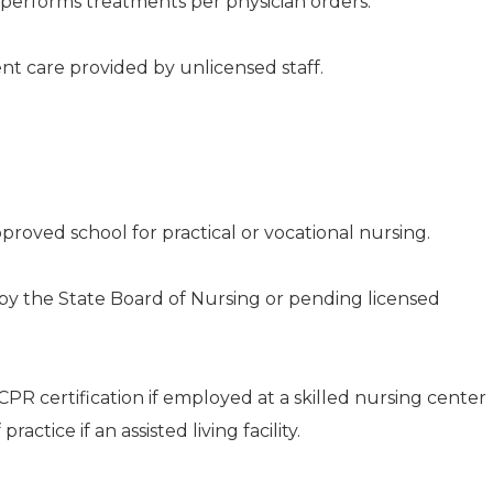
performs treatments per physician orders.
nt care provided by unlicensed staff.
proved school for practical or vocational nursing.
by the State Board of Nursing or pending licensed
PR certification if employed at a skilled nursing center
ractice if an assisted living facility.