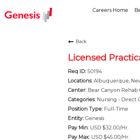
Careers Home
Be
Back
Licensed Practic
50194
Albuquerque, Ne
Bear Canyon Rehab 
Nursing - Direct 
Full-Time
Genesis
USD $32.00/Hr.
USD $45.00/Hr.