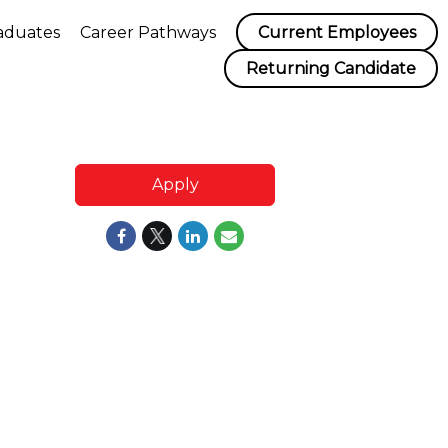
aduates
Career Pathways
Current Employees
Returning Candidate
Apply