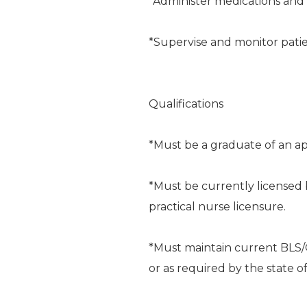
*Administer medications and 
*Supervise and monitor patie
Qualifications
*Must be a graduate of an ap
*Must be currently licensed 
practical nurse licensure.
*Must maintain current BLS/C
or as required by the state of p