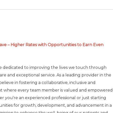
e – Higher Rates with Opportunities to Earn Even
re dedicated to improving the lives we touch through
care and exceptional service. As a leading provider in the
elieve in fostering a collaborative, inclusive and
nt where every team member is valued and empowered
r you're an experienced professional or just starting
tunities for growth, development, and advancement in a
r mission to enhance the well-being of our patients and