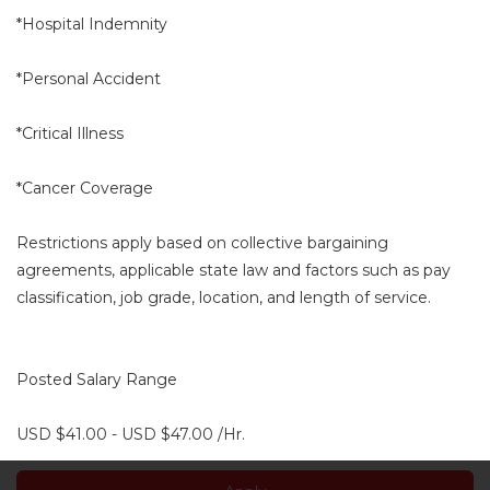
*Hospital Indemnity
*Personal Accident
*Critical Illness
*Cancer Coverage
Restrictions apply based on collective bargaining
agreements, applicable state law and factors such as pay
classification, job grade, location, and length of service.
Posted Salary Range
USD $41.00 - USD $47.00 /Hr.