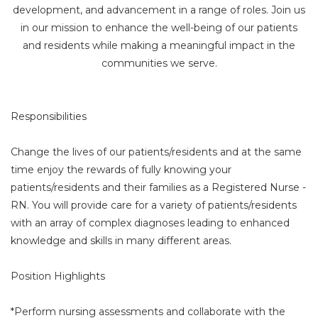
development, and advancement in a range of roles. Join us
in our mission to enhance the well-being of our patients
and residents while making a meaningful impact in the
communities we serve.
Responsibilities
Change the lives of our patients/residents and at the same
time enjoy the rewards of fully knowing your
patients/residents and their families as a Registered Nurse -
RN. You will provide care for a variety of patients/residents
with an array of complex diagnoses leading to enhanced
knowledge and skills in many different areas.
Position Highlights
*Perform nursing assessments and collaborate with the