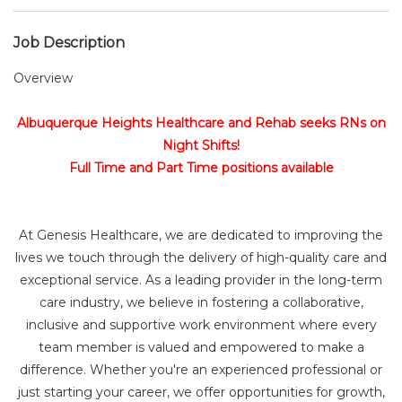
Job Description
Overview
Albuquerque Heights Healthcare and Rehab seeks RNs on
Night Shifts!
Full Time and Part Time positions available
At Genesis Healthcare, we are dedicated to improving the
lives we touch through the delivery of high-quality care and
exceptional service. As a leading provider in the long-term
care industry, we believe in fostering a collaborative,
inclusive and supportive work environment where every
team member is valued and empowered to make a
difference. Whether you're an experienced professional or
just starting your career, we offer opportunities for growth,