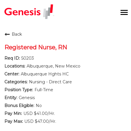
To
na
Careers Home
Back
Benefits and Perks
Registered Nurse, RN
50203
International RN Program
Albuquerque, New Mexico
New Graduates
Albuquerque Hghts HC
Nursing - Direct Care
Career Pathways
Full-Time
Genesis
Current Employees
No
USD $41.00/Hr.
Returning Candidate
USD $47.00/Hr.