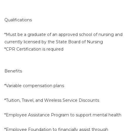
Qualifications
*Must be a graduate of an approved school of nursing and
currently licensed by the State Board of Nursing
*CPR Certification is required
Benefits
*Variable compensation plans
*Tuition, Travel, and Wireless Service Discounts
*Employee Assistance Program to support mental health
*Employee Foundation to financially assist through