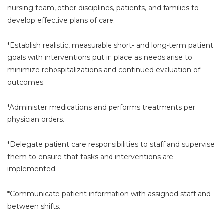
nursing team, other disciplines, patients, and families to
develop effective plans of care.
*Establish realistic, measurable short- and long-term patient
goals with interventions put in place as needs arise to
minimize rehospitalizations and continued evaluation of
outcomes.
*Administer medications and performs treatments per
physician orders.
*Delegate patient care responsibilities to staff and supervise
them to ensure that tasks and interventions are
implemented.
*Communicate patient information with assigned staff and
between shifts.