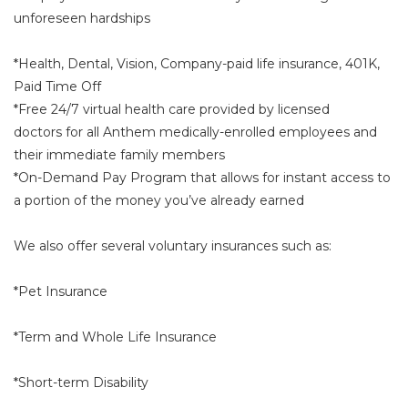
unforeseen hardships
*Health, Dental, Vision, Company-paid life insurance, 401K,
Paid Time Off
*Free 24/7 virtual health care provided by licensed
doctors for all Anthem medically-enrolled employees and
their immediate family members
*On-Demand Pay Program that allows for instant access to
a portion of the money you’ve already earned
We also offer several voluntary insurances such as:
*Pet Insurance
*Term and Whole Life Insurance
*Short-term Disability