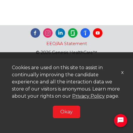
EEO/AA Statement
© 2026 Genesis HealthCare™
Cookies are used on this site to assist in
x
continually improving the candidate
experience and all the interaction data we
store of our visitors is anonymous. Learn more
about your rights on our
Privacy Policy
page.
Okay