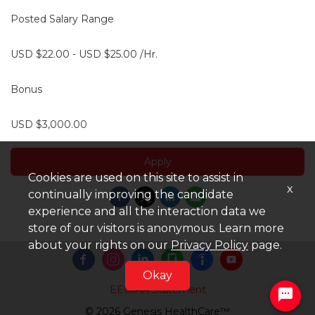
Posted Salary Range
USD $22.00 - USD $25.00 /Hr.
Bonus
USD $3,000.00
Apply
Cookies are used on this site to assist in
x
continually improving the candidate
experience and all the interaction data we
store of our visitors is anonymous. Learn more
about your rights on our
Privacy Policy
page.
Okay
EEO/AA Statement
© 2026 Genesis HealthCare™