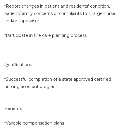
*Report changes in patient and residents' condition,
patient/family concerns or complaints to charge nurse
and/or supervisor.
*Participate in the care planning process.
Qualifications
*Successful completion of a state approved certified
nursing assistant program.
Benefits
*Variable compensation plans