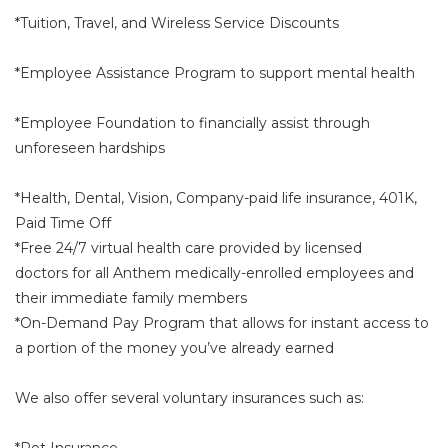
*Tuition, Travel, and Wireless Service Discounts
*Employee Assistance Program to support mental health
*Employee Foundation to financially assist through
unforeseen hardships
*Health, Dental, Vision, Company-paid life insurance, 401K,
Paid Time Off
*Free 24/7 virtual health care provided by licensed
doctors for all Anthem medically-enrolled employees and
their immediate family members
*On-Demand Pay Program that allows for instant access to
a portion of the money you’ve already earned
We also offer several voluntary insurances such as:
*Pet Insurance