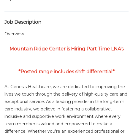
Job Description
Overview
Mountain Ridge Center is Hiring Part Time LNA's
*Posted range includes shift differential*
At Genesis Healthcare, we are dedicated to improving the
lives we touch through the delivery of high-quality care and
exceptional service. As a leading provider in the long-term
care industry, we believe in fostering a collaborative,
inclusive and supportive work environment where every
team member is valued and empowered to make a
difference. Whether you're an experienced professional or