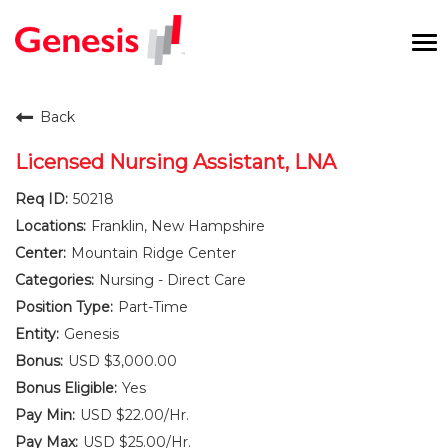
To
na
Careers Home
Back
Benefits and Perks
Licensed Nursing Assistant, LNA
50218
International RN Program
Franklin, New Hampshire
New Graduates
Mountain Ridge Center
Nursing - Direct Care
Career Pathways
Part-Time
Genesis
Current Employees
USD $3,000.00
Yes
Returning Candidate
USD $22.00/Hr.
USD $25.00/Hr.