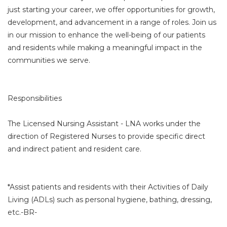
just starting your career, we offer opportunities for growth,
development, and advancement in a range of roles. Join us
in our mission to enhance the well-being of our patients
and residents while making a meaningful impact in the
communities we serve.
Responsibilities
The Licensed Nursing Assistant - LNA works under the
direction of Registered Nurses to provide specific direct
and indirect patient and resident care.
*Assist patients and residents with their Activities of Daily
Living (ADLs) such as personal hygiene, bathing, dressing,
etc.-BR-