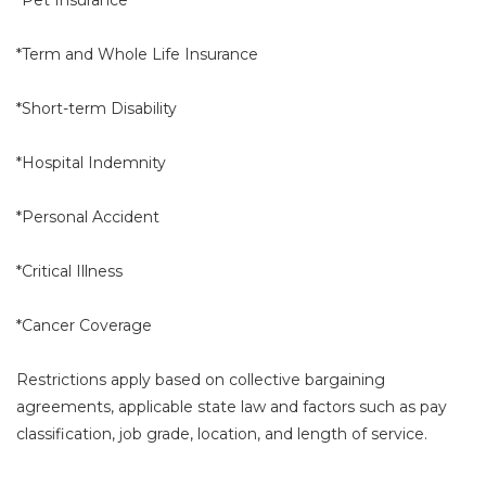
*Term and Whole Life Insurance
*Short-term Disability
*Hospital Indemnity
*Personal Accident
*Critical Illness
*Cancer Coverage
Restrictions apply based on collective bargaining
agreements, applicable state law and factors such as pay
classification, job grade, location, and length of service.