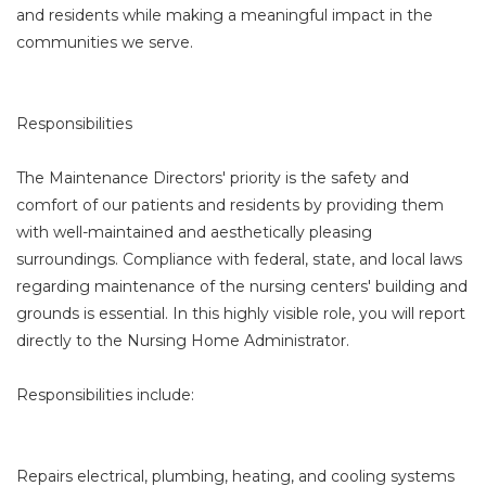
and residents while making a meaningful impact in the
communities we serve.
Responsibilities
The Maintenance Directors' priority is the safety and
comfort of our patients and residents by providing them
with well-maintained and aesthetically pleasing
surroundings. Compliance with federal, state, and local laws
regarding maintenance of the nursing centers' building and
grounds is essential. In this highly visible role, you will report
directly to the Nursing Home Administrator.
Responsibilities include:
Repairs electrical, plumbing, heating, and cooling systems