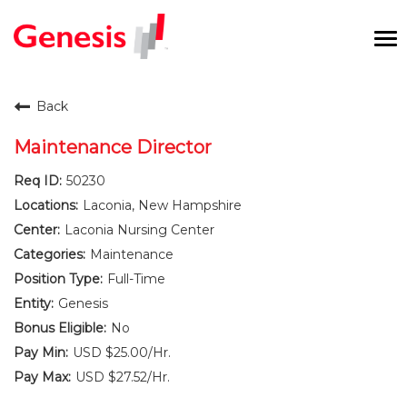
To
na
Careers Home
Back
Benefits and Perks
Maintenance Director
50230
International RN Program
Laconia, New Hampshire
New Graduates
Laconia Nursing Center
Maintenance
Career Pathways
Full-Time
Genesis
Current Employees
No
USD $25.00/Hr.
Returning Candidate
USD $27.52/Hr.