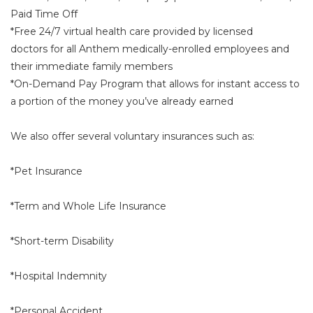
Paid Time Off
*Free 24/7 virtual health care provided by licensed
doctors for all Anthem medically-enrolled employees and
their immediate family members
*On-Demand Pay Program that allows for instant access to
a portion of the money you’ve already earned
We also offer several voluntary insurances such as:
*Pet Insurance
*Term and Whole Life Insurance
*Short-term Disability
*Hospital Indemnity
*Personal Accident