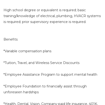
High school degree or equivalent is required; basic
training/knowledge of electrical, plumbing, HVACR systems
is required; prior supervisory experience is required.
Benefits
*Variable compensation plans
*Tuition, Travel, and Wireless Service Discounts
*Employee Assistance Program to support mental health
*Employee Foundation to financially assist through
unforeseen hardships
*Health, Dental, Vision, Company-paid life insurance, 401K,