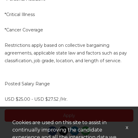
*Critical Illness
*Cancer Coverage
Restrictions apply based on collective bargaining
agreements, applicable state law and factors such as pay
classification, job grade, location, and length of service.
Posted Salary Range
USD $25.00 - USD $27.52 /Hr.
Apply
Cookies are used on this site to assist in
x
continually improving the candidate
experience and all the interaction data we