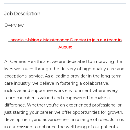
Job Description
Overview
Laconia is hiring a Maintenance Director to join our team in
August
At Genesis Healthcare, we are dedicated to improving the
lives we touch through the delivery of high-quality care and
exceptional service. As a leading provider in the long-term
care industry, we believe in fostering a collaborative,
inclusive and supportive work environment where every
team member is valued and empowered to make a
difference. Whether you're an experienced professional or
just starting your career, we offer opportunities for growth,
development, and advancement in a range of roles. Join us
in our mission to enhance the well-being of our patients