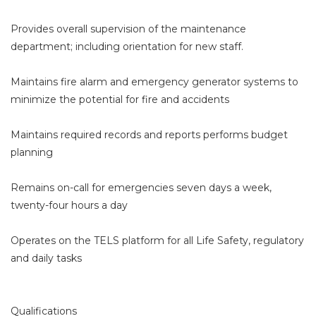
Provides overall supervision of the maintenance
department; including orientation for new staff.
Maintains fire alarm and emergency generator systems to
minimize the potential for fire and accidents
Maintains required records and reports performs budget
planning
Remains on-call for emergencies seven days a week,
twenty-four hours a day
Operates on the TELS platform for all Life Safety, regulatory
and daily tasks
Qualifications