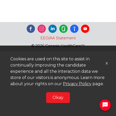
EEO/AA Statement
© 2026 Genesis HealthCare™
Cookies are used on this site to assist in
x
continually improving the candidate
experience and all the interaction data we
store of our visitors is anonymous. Learn more
about your rights on our
Privacy Policy
page.
Okay