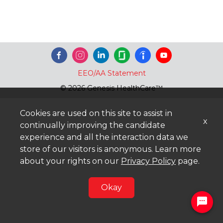
EEO/AA Statement
© 2026 Genesis HealthCare™
Cookies are used on this site to assist in
x
continually improving the candidate
experience and all the interaction data we
store of our visitors is anonymous. Learn more
about your rights on our
Privacy Policy
page.
Okay