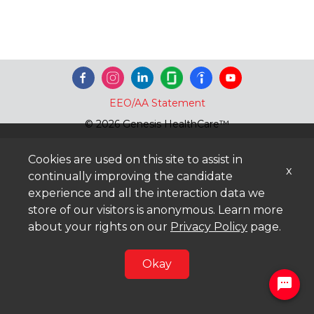
EEO/AA Statement
© 2026 Genesis HealthCare™
Cookies are used on this site to assist in
x
continually improving the candidate
experience and all the interaction data we
store of our visitors is anonymous. Learn more
about your rights on our
Privacy Policy
page.
Okay