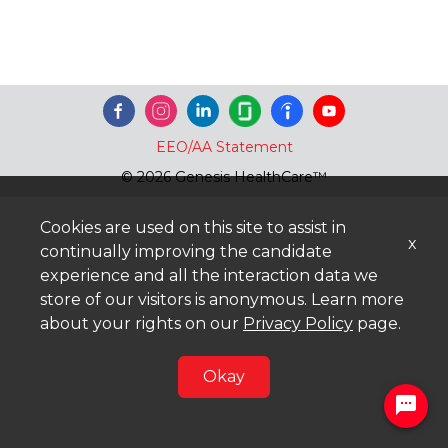
EEO/AA Statement
© 2026 Genesis HealthCare™
Cookies are used on this site to assist in
x
continually improving the candidate
experience and all the interaction data we
store of our visitors is anonymous. Learn more
about your rights on our
Privacy Policy
page.
Okay