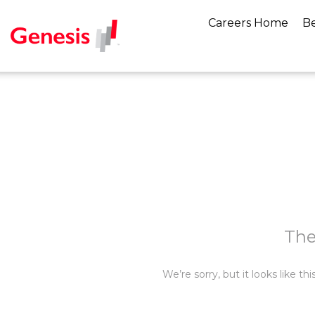
Careers Home
Be
The
We’re sorry, but it looks like t