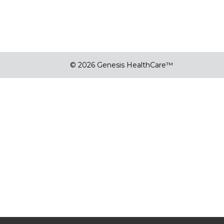
© 2026 Genesis HealthCare™