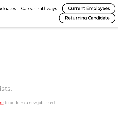
aduates
Career Pathways
Current Employees
Returning Candidate
sts.
re
to perform a new job search.