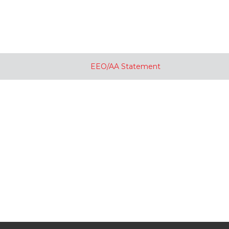
EEO/AA Statement