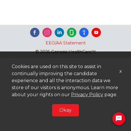
EEO/AA Statement
© 2026 Genesis HealthCare™
Cookies are used on this site to assist in
x
continually improving the candidate
experience and all the interaction data we
store of our visitors is anonymous. Learn more
about your rights on our
Privacy Policy
page.
Okay