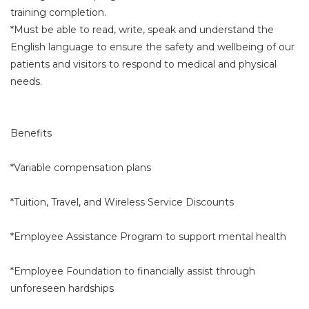
training completion.
*Must be able to read, write, speak and understand the
English language to ensure the safety and wellbeing of our
patients and visitors to respond to medical and physical
needs.
Benefits
*Variable compensation plans
*Tuition, Travel, and Wireless Service Discounts
*Employee Assistance Program to support mental health
*Employee Foundation to financially assist through
unforeseen hardships