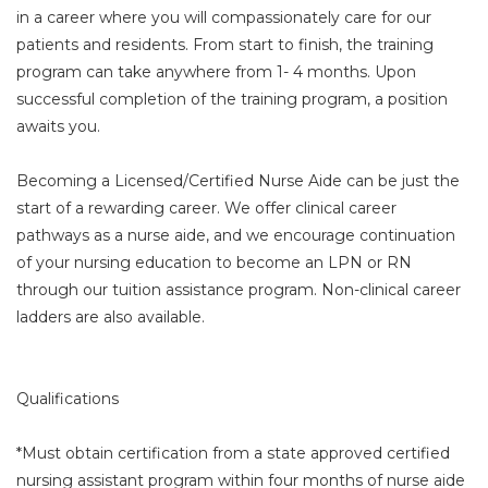
in a career where you will compassionately care for our
patients and residents. From start to finish, the training
program can take anywhere from 1- 4 months. Upon
successful completion of the training program, a position
awaits you.
Becoming a Licensed/Certified Nurse Aide can be just the
start of a rewarding career. We offer clinical career
pathways as a nurse aide, and we encourage continuation
of your nursing education to become an LPN or RN
through our tuition assistance program. Non-clinical career
ladders are also available.
Qualifications
*Must obtain certification from a state approved certified
nursing assistant program within four months of nurse aide