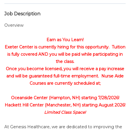
Job Description
Overview
Earn as You Learn!
Exeter Center is currently hiring for this opportunity. Tuition
is fully covered AND you will be paid while participating in
the class.
Once you become licensed, you will receive a pay increase
and will be guaranteed full-time employment. Nurse Aide
Courses are currently scheduled at;
Oceanside Center (Hampton, NH) starting 7/28/2026!
Hackett Hill Center (Manchester, NH) starting August 2026!
Limited Class Space!
At Genesis Healthcare, we are dedicated to improving the