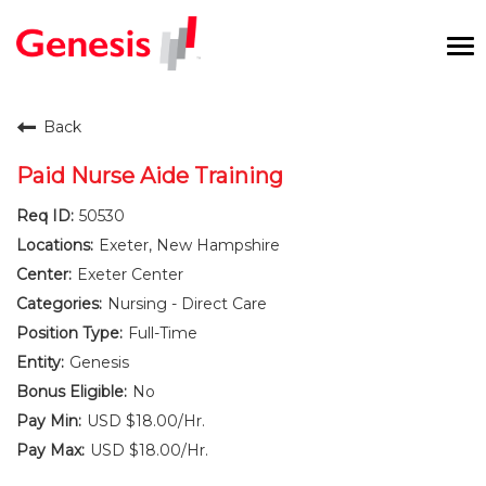
To
na
Careers Home
Back
Benefits and Perks
Paid Nurse Aide Training
50530
International RN Program
Exeter, New Hampshire
New Graduates
Exeter Center
Nursing - Direct Care
Career Pathways
Full-Time
Genesis
Current Employees
No
USD $18.00/Hr.
Returning Candidate
USD $18.00/Hr.