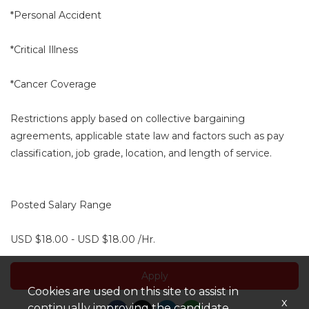
*Personal Accident
*Critical Illness
*Cancer Coverage
Restrictions apply based on collective bargaining
agreements, applicable state law and factors such as pay
classification, job grade, location, and length of service.
Posted Salary Range
USD $18.00 - USD $18.00 /Hr.
Apply
Cookies are used on this site to assist in
x
continually improving the candidate