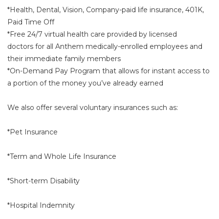
*Health, Dental, Vision, Company-paid life insurance, 401K,
Paid Time Off
*Free 24/7 virtual health care provided by licensed
doctors for all Anthem medically-enrolled employees and
their immediate family members
*On-Demand Pay Program that allows for instant access to
a portion of the money you’ve already earned
We also offer several voluntary insurances such as:
*Pet Insurance
*Term and Whole Life Insurance
*Short-term Disability
*Hospital Indemnity