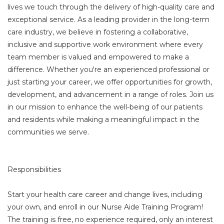
lives we touch through the delivery of high-quality care and
exceptional service. As a leading provider in the long-term
care industry, we believe in fostering a collaborative,
inclusive and supportive work environment where every
team member is valued and empowered to make a
difference. Whether you're an experienced professional or
just starting your career, we offer opportunities for growth,
development, and advancement in a range of roles. Join us
in our mission to enhance the well-being of our patients
and residents while making a meaningful impact in the
communities we serve.
Responsibilities
Start your health care career and change lives, including
your own, and enroll in our Nurse Aide Training Program!
The training is free, no experience required, only an interest