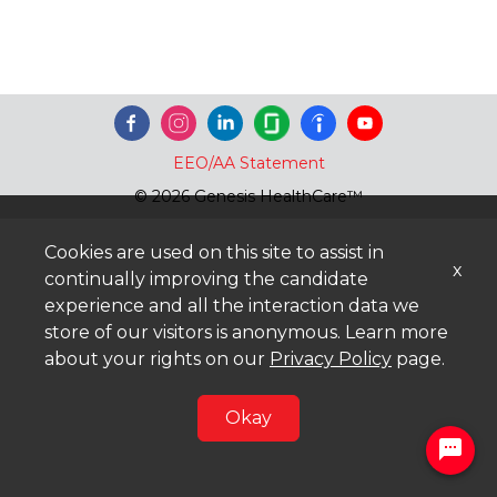
EEO/AA Statement
© 2026 Genesis HealthCare™
Cookies are used on this site to assist in
x
continually improving the candidate
experience and all the interaction data we
store of our visitors is anonymous. Learn more
about your rights on our
Privacy Policy
page.
Okay