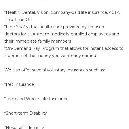
*Health, Dental, Vision, Company-paid life insurance, 401K,
Paid Time Off
*Free 24/7 virtual health care provided by licensed
doctors for all Anthem medically-enrolled employees and
their immediate family members
*On-Demand Pay Program that allows for instant access to
a portion of the money you’ve already earned
We also offer several voluntary insurances such as:
*Pet Insurance
*Term and Whole Life Insurance
*Short-term Disability
*Hospital Indemnity