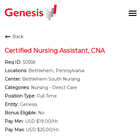
To
na
Careers Home
Back
Benefits and Perks
Certified Nursing Assistant, CNA
50558
International RN Program
Bethlehem, Pennsylvania
New Graduates
Bethlehem South Nursing
Nursing - Direct Care
Career Pathways
Full-Time
Genesis
Current Employees
No
USD $19.00/Hr.
Returning Candidate
USD $25.00/Hr.