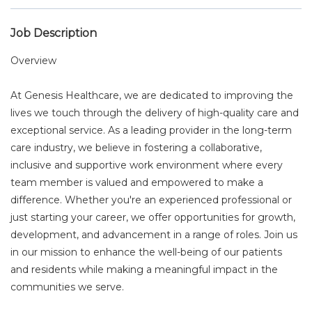
Job Description
Overview
At Genesis Healthcare, we are dedicated to improving the
lives we touch through the delivery of high-quality care and
exceptional service. As a leading provider in the long-term
care industry, we believe in fostering a collaborative,
inclusive and supportive work environment where every
team member is valued and empowered to make a
difference. Whether you're an experienced professional or
just starting your career, we offer opportunities for growth,
development, and advancement in a range of roles. Join us
in our mission to enhance the well-being of our patients
and residents while making a meaningful impact in the
communities we serve.