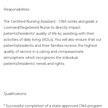
Responsibilities
The Certified Nursing Assistant - CNA works alongside a
Licensed/Registered Nurse to directly impact
patients'/residents' quality of life by assisting with their
activities of daily living (ADLs). You will also ensure that our
patients/residents and their families receive the highest
quality of service in a caring and compassionate
atmosphere which recognizes the individual
patients'/residents' needs and rights.
Qualifications
* Successful completion of a state-approved CNA program