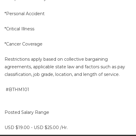
*Personal Accident
*Critical Illness
*Cancer Coverage
Restrictions apply based on collective bargaining
agreements, applicable state law and factors such as pay
classification, job grade, location, and length of service.
#BTHM101
Posted Salary Range
USD $19.00 - USD $25.00 /Hr.