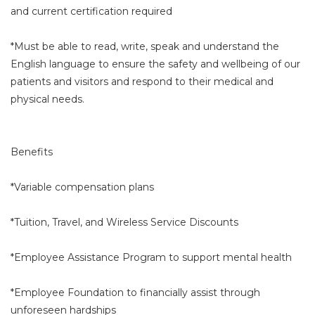
and current certification required
*Must be able to read, write, speak and understand the
English language to ensure the safety and wellbeing of our
patients and visitors and respond to their medical and
physical needs.
Benefits
*Variable compensation plans
*Tuition, Travel, and Wireless Service Discounts
*Employee Assistance Program to support mental health
*Employee Foundation to financially assist through
unforeseen hardships