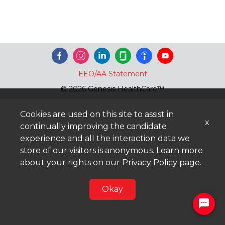
EEO/AA Statement
© 2026 Genesis HealthCare™
Cookies are used on this site to assist in
x
continually improving the candidate
experience and all the interaction data we
store of our visitors is anonymous. Learn more
about your rights on our
Privacy Policy
page.
Okay