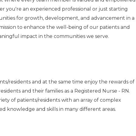
r you're an experienced professional or just starting
tunities for growth, development, and advancement in a
r mission to enhance the well-being of our patients and
aningful impact in the communities we serve.
ents/residents and at the same time enjoy the rewards of
esidents and their families as a Registered Nurse - RN.
riety of patients/residents with an array of complex
d knowledge and skills in many different areas.