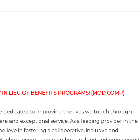
 IN LIEU OF BENEFITS PROGRAMS! (MOD COMP)
re dedicated to improving the lives we touch through
care and exceptional service. As a leading provider in the
elieve in fostering a collaborative, inclusive and
nt where every team member is valued and empowered