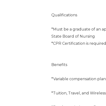
Qualifications
*Must be a graduate of an ap
State Board of Nursing
*CPR Certification is require
Benefits
*Variable compensation plan
*Tuition, Travel, and Wireles