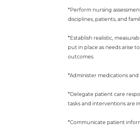
*Perform nursing assessment
disciplines, patients, and fami
*Establish realistic, measura
put in place as needs arise t
outcomes.
*Administer medications and 
*Delegate patient care respon
tasks and interventions are
*Communicate patient informa