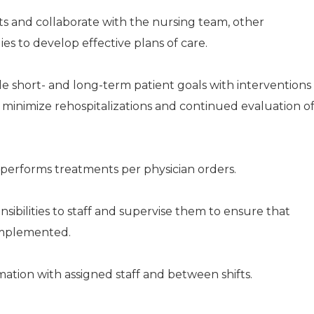
s and collaborate with the nursing team, other
lies to develop effective plans of care.
ble short- and long-term patient goals with interventions
o minimize rehospitalizations and continued evaluation o
performs treatments per physician orders.
sibilities to staff and supervise them to ensure that
 implemented.
tion with assigned staff and between shifts.