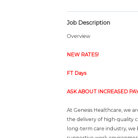
Job Description
Overview
NEW RATES!
FT Days
ASK ABOUT INCREASED PAY
At Genesis Healthcare, we a
the delivery of high-quality 
long-term care industry, we b
supportive work environme