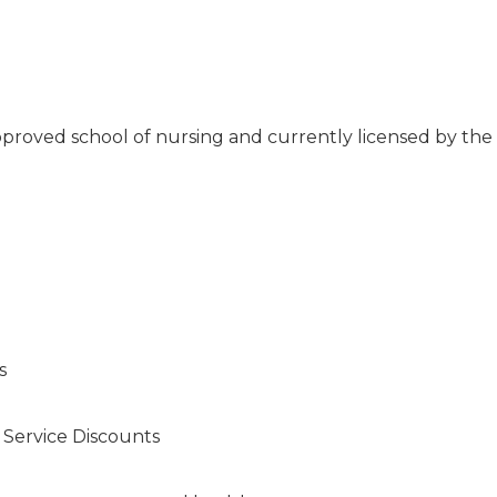
proved school of nursing and currently licensed by the
d
s
s Service Discounts