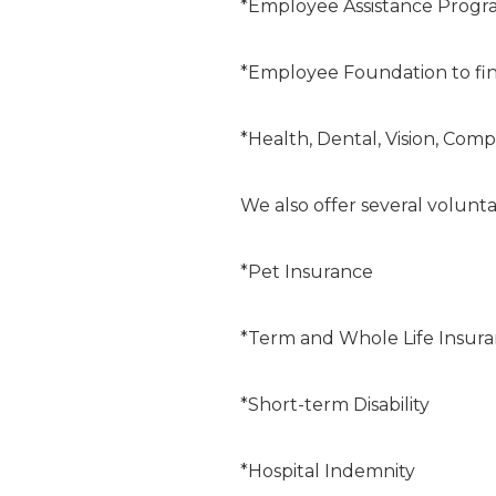
*Employee Assistance Progr
*Employee Foundation to fin
*Health, Dental, Vision, Comp
We also offer several volunta
*Pet Insurance
*Term and Whole Life Insur
*Short-term Disability
*Hospital Indemnity