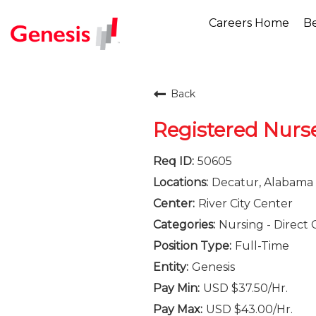
Careers Home
Be
Back
Registered Nurs
50605
Decatur, Alabama
River City Center
Nursing - Direct 
Full-Time
Genesis
USD $37.50/Hr.
USD $43.00/Hr.