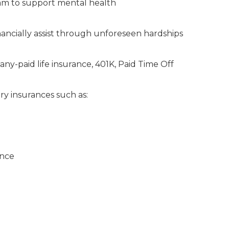
am to support mental health
ancially assist through unforeseen hardships
any-paid life insurance, 401K, Paid Time Off
ry insurances such as:
ance