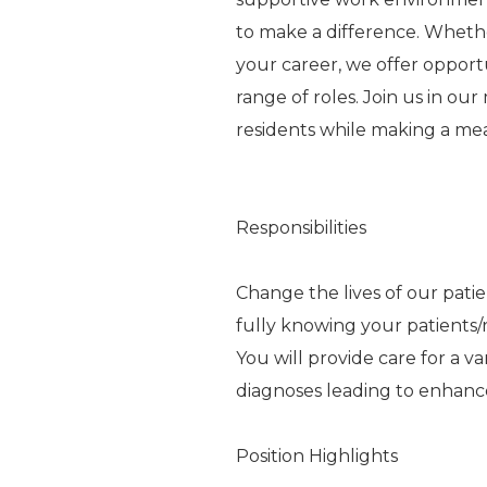
to make a difference. Whethe
your career, we offer oppor
range of roles. Join us in ou
residents while making a me
Responsibilities
Change the lives of our pati
fully knowing your patients/r
You will provide care for a va
diagnoses leading to enhance
Position Highlights