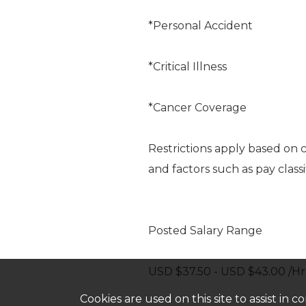
*Personal Accident
*Critical Illness
*Cancer Coverage
Restrictions apply based on 
and factors such as pay classi
Posted Salary Range
USD $37.50 - USD $43.00 /Hr
Cookies are used on this site to assist in