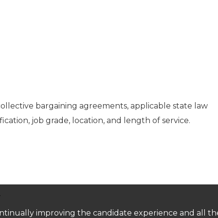
collective bargaining agreements, applicable state law
fication, job grade, location, and length of service.
.
 continually improving the candidate experience and all t