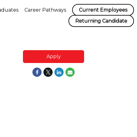
aduates
Career Pathways
Current Employees
Returning Candidate
Apply