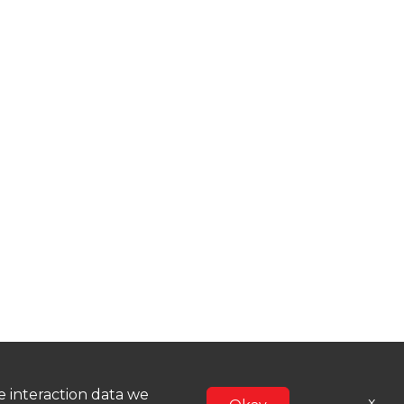
he interaction data we
x