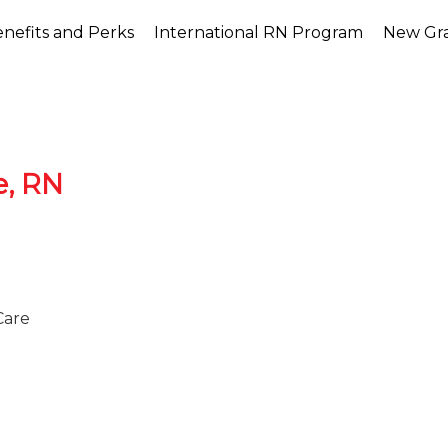
nefits and Perks
International RN Program
New Gr
e, RN
Care