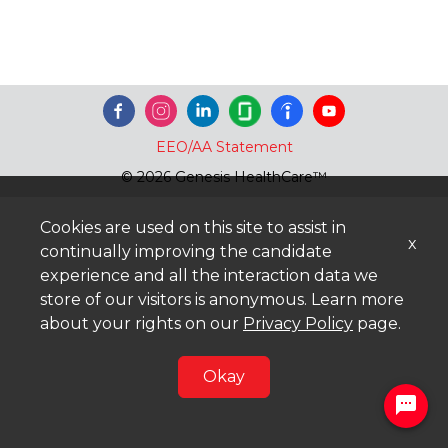
EEO/AA Statement
© 2026 Genesis HealthCare™
Cookies are used on this site to assist in
x
continually improving the candidate
experience and all the interaction data we
store of our visitors is anonymous. Learn more
about your rights on our
Privacy Policy
page.
Okay