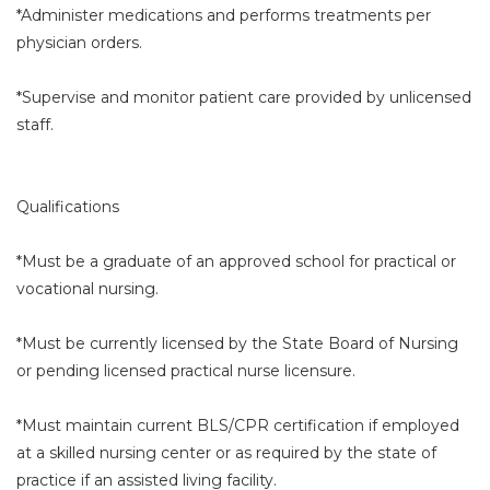
*Administer medications and performs treatments per
physician orders.
*Supervise and monitor patient care provided by unlicensed
staff.
Qualifications
*Must be a graduate of an approved school for practical or
vocational nursing.
*Must be currently licensed by the State Board of Nursing
or pending licensed practical nurse licensure.
*Must maintain current BLS/CPR certification if employed
at a skilled nursing center or as required by the state of
practice if an assisted living facility.