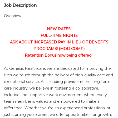
Job Description
Overview
NEW RATES!
FULL-TIME NIGHTS
ASK ABOUT INCREASED PAY IN LIEU OF BENEFITS
PROGRAMS! (MOD COMP)
Retention Bonus now being offered!
At Genesis Healthcare, we are dedicated to improving the
lives we touch through the delivery of high-quality care and
exceptional service. As a leading provider in the long-term
care industry, we believe in fostering a collaborative,
inclusive and supportive work environment where every
team member is valued and empowered to make a
difference. Whether you're an experienced professional or
just starting your career, we offer opportunities for growth,