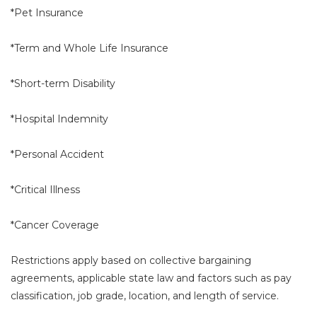
*Pet Insurance
*Term and Whole Life Insurance
*Short-term Disability
*Hospital Indemnity
*Personal Accident
*Critical Illness
*Cancer Coverage
Restrictions apply based on collective bargaining
agreements, applicable state law and factors such as pay
classification, job grade, location, and length of service.