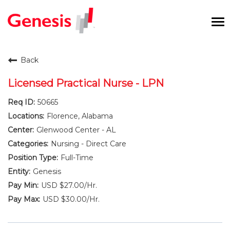
To
na
Careers Home
Back
Benefits and Perks
Licensed Practical Nurse - LPN
50665
International RN Program
Florence, Alabama
New Graduates
Glenwood Center - AL
Nursing - Direct Care
Career Pathways
Full-Time
Genesis
Current Employees
USD $27.00/Hr.
USD $30.00/Hr.
Returning Candidate