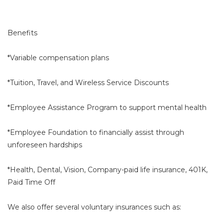
Benefits
*Variable compensation plans
*Tuition, Travel, and Wireless Service Discounts
*Employee Assistance Program to support mental health
*Employee Foundation to financially assist through
unforeseen hardships
*Health, Dental, Vision, Company-paid life insurance, 401K,
Paid Time Off
We also offer several voluntary insurances such as: