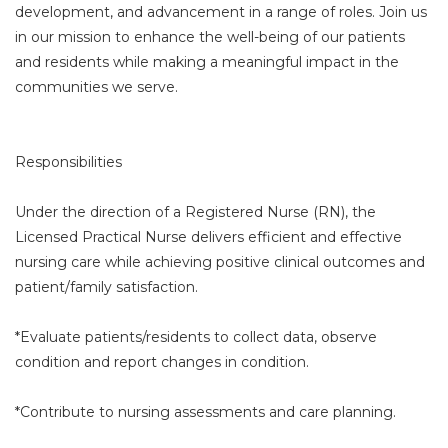
development, and advancement in a range of roles. Join us
in our mission to enhance the well-being of our patients
and residents while making a meaningful impact in the
communities we serve.
Responsibilities
Under the direction of a Registered Nurse (RN), the
Licensed Practical Nurse delivers efficient and effective
nursing care while achieving positive clinical outcomes and
patient/family satisfaction.
*Evaluate patients/residents to collect data, observe
condition and report changes in condition.
*Contribute to nursing assessments and care planning.