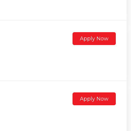
Apply Now
Apply Now