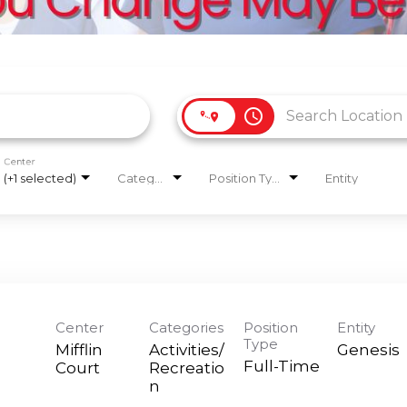
access_time
Center
(+1 selected)
Categories
Position Type
Entity
Center
Categories
Position
Entity
Type
Mifflin
Activities/
Genesis
Full-Time
Court
Recreatio
n