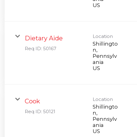
Location
Dietary Aide
Shillingto
Req ID:
50167
n,
Pennsylv
ania
Location
Cook
Shillingto
Req ID:
50121
n,
Pennsylv
ania