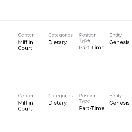
Center
Categories
Position
Entity
Type
Mifflin
Dietary
Genesis
Part-Time
Court
Center
Categories
Position
Entity
Type
Mifflin
Dietary
Genesis
Part-Time
Court