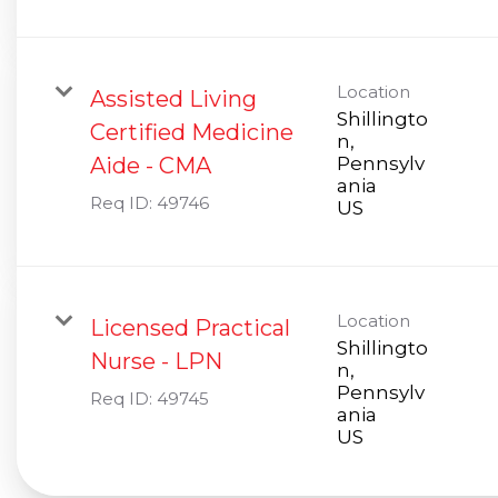
Location
Assisted Living
Shillingto
Certified Medicine
n,
Aide - CMA
Pennsylv
ania
Req ID:
49746
Location
Licensed Practical
Shillingto
Nurse - LPN
n,
Pennsylv
Req ID:
49745
ania