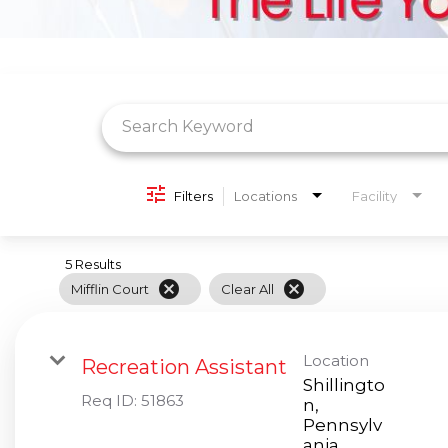
Job Search Page
Filters
Locations
Facility
5 Results
cancel
cancel
Mifflin Court
Clear All
Location
Recreation Assistant
Shillingto
Req ID:
51863
n,
Pennsylv
ania