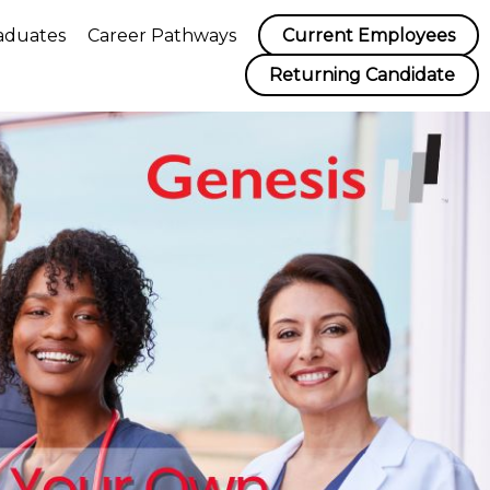
aduates
Career Pathways
Current Employees
Returning Candidate