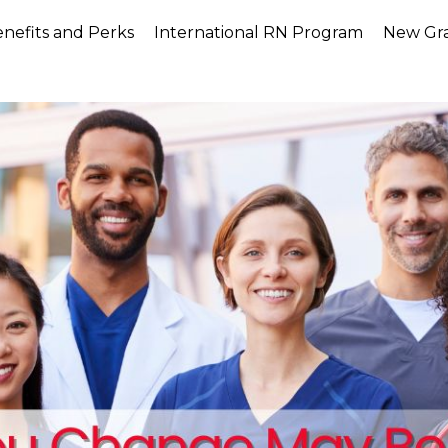
nefits and Perks
International RN Program
New Gr