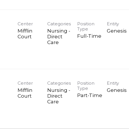
Center
Categories
Position
Entity
Type
Mifflin
Nursing -
Genesis
Full-Time
Court
Direct
Care
Center
Categories
Position
Entity
Type
Mifflin
Nursing -
Genesis
Part-Time
Court
Direct
Care