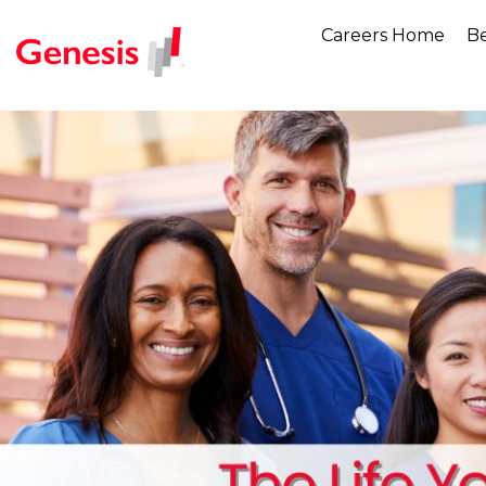
Careers Home
Be