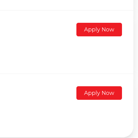
Apply Now
Apply Now