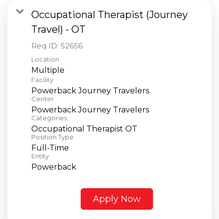
Occupational Therapist (Journey
Travel) - OT
Req ID:
52656
Location
Multiple
Facility
Powerback Journey Travelers
Center
Powerback Journey Travelers
Categories
Occupational Therapist OT
Position Type
Full-Time
Entity
Powerback
Apply Now