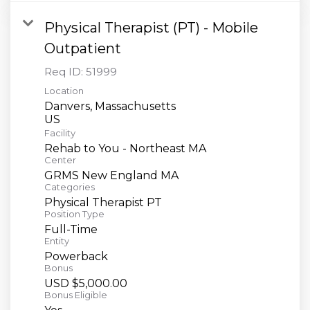
Physical Therapist (PT) - Mobile
Outpatient
Req ID:
51999
Location
Danvers, Massachusetts
Facility
Rehab to You - Northeast MA
Center
GRMS New England MA
Categories
Physical Therapist PT
Position Type
Full-Time
Entity
Powerback
Bonus
USD $5,000.00
Bonus Eligible