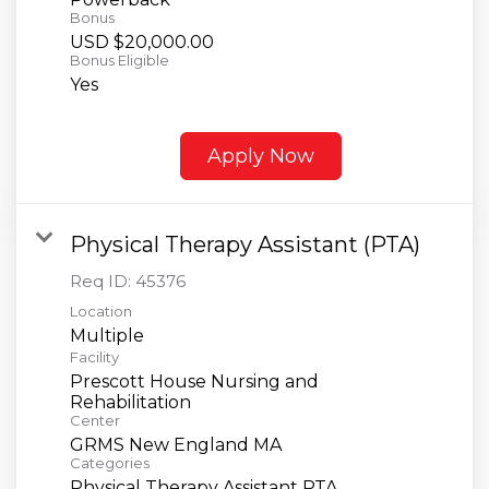
Bonus
USD $20,000.00
Bonus Eligible
Yes
Apply Now
Physical Therapy Assistant (PTA)
Req ID:
45376
Location
Multiple
Facility
Prescott House Nursing and
Rehabilitation
Center
GRMS New England MA
Categories
Physical Therapy Assistant PTA