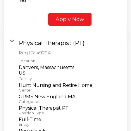
Yes
Apply Now
Physical Therapist (PT)
Req ID:
49294
Location
Danvers, Massachusetts
Facility
Hunt Nursing and Retire Home
Center
GRMS New England MA
Categories
Physical Therapist PT
Position Type
Full-Time
Entity
Powerback