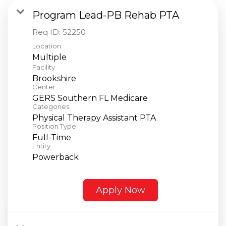
Program Lead-PB Rehab PTA
Req ID:
52250
Location
Multiple
Facility
Brookshire
Center
GERS Southern FL Medicare
Categories
Physical Therapy Assistant PTA
Position Type
Full-Time
Entity
Powerback
Apply Now