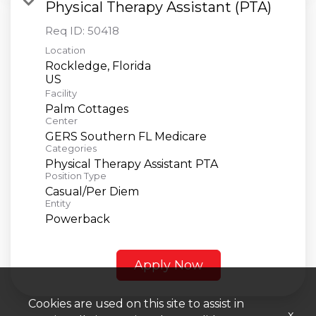
Physical Therapy Assistant (PTA)
Req ID:
50418
Location
Rockledge, Florida
Facility
Palm Cottages
Center
GERS Southern FL Medicare
Categories
Physical Therapy Assistant PTA
Position Type
Casual/Per Diem
Entity
Powerback
Apply Now
Cookies are used on this site to assist in
x