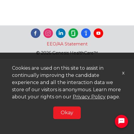
EEO/AA Statement
© 2026 Genesis HealthCare™
Cookies are used on this site to assist in
x
continually improving the candidate
experience and all the interaction data we
store of our visitors is anonymous. Learn more
about your rights on our
Privacy Policy
page.
Okay