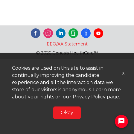
EEO/AA Statement
© 2026 Genesis HealthCare™
Cookies are used on this site to assist in
x
continually improving the candidate
experience and all the interaction data we
store of our visitors is anonymous. Learn more
about your rights on our
Privacy Policy
page.
Okay