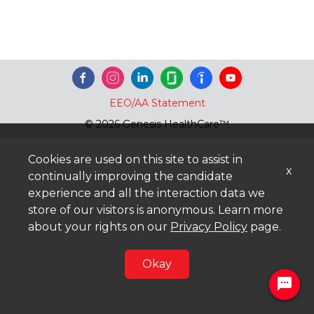
EEO/AA Statement
© 2026 Genesis HealthCare™
Cookies are used on this site to assist in
x
continually improving the candidate
experience and all the interaction data we
store of our visitors is anonymous. Learn more
about your rights on our
Privacy Policy
page.
Okay