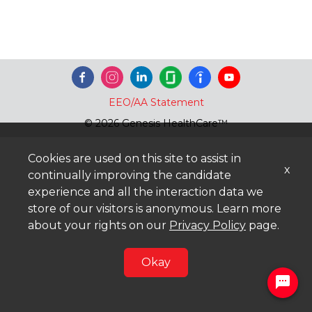
EEO/AA Statement
© 2026 Genesis HealthCare™
Cookies are used on this site to assist in
x
continually improving the candidate
experience and all the interaction data we
store of our visitors is anonymous. Learn more
about your rights on our
Privacy Policy
page.
Okay