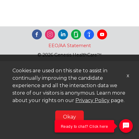
EEO/AA Statement
© 2026 Genesis HealthCare™
Cookies are used on this site to assist in
x
continually improving the candidate
experience and all the interaction data we
store of our visitors is anonymous. Learn more
about your rights on our
Privacy Policy
page.
Okay
Ready to chat? Click here