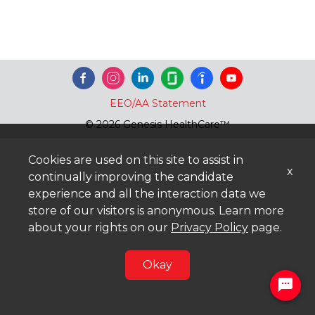
EEO/AA Statement
© 2026 Genesis HealthCare™
Cookies are used on this site to assist in
x
continually improving the candidate
experience and all the interaction data we
store of our visitors is anonymous. Learn more
about your rights on our
Privacy Policy
page.
Okay