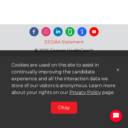
EEO/AA Statement
© 2026 Genesis HealthCare™
Cookies are used on this site to assist in
x
continually improving the candidate
experience and all the interaction data we
store of our visitors is anonymous. Learn more
about your rights on our
Privacy Policy
page.
Okay