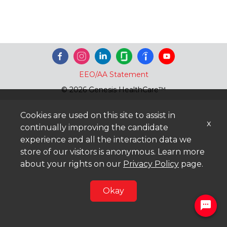
EEO/AA Statement
© 2026 Genesis HealthCare™
Cookies are used on this site to assist in
x
continually improving the candidate
experience and all the interaction data we
store of our visitors is anonymous. Learn more
about your rights on our
Privacy Policy
page.
Okay