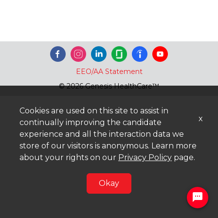
EEO/AA Statement
© 2026 Genesis HealthCare™
Cookies are used on this site to assist in
x
continually improving the candidate
experience and all the interaction data we
store of our visitors is anonymous. Learn more
about your rights on our
Privacy Policy
page.
Okay