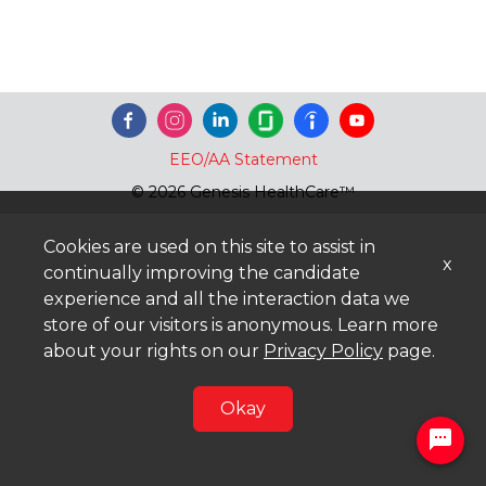
EEO/AA Statement
© 2026 Genesis HealthCare™
Cookies are used on this site to assist in
x
continually improving the candidate
experience and all the interaction data we
store of our visitors is anonymous. Learn more
about your rights on our
Privacy Policy
page.
Okay